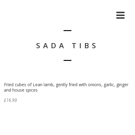
SADA TIBS
Fried cubes of Lean lamb, gently fried with onions, garlic, ginger
and house spices
£16.99