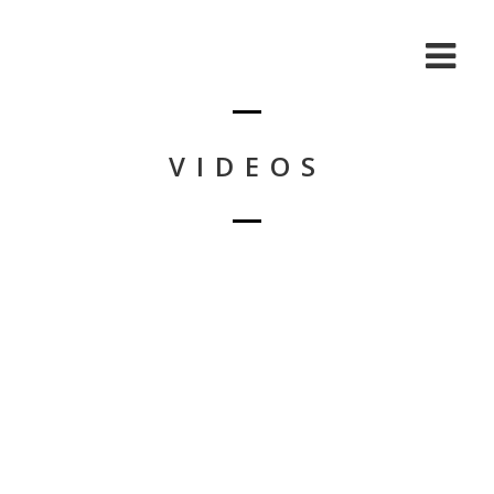
VIDEOS