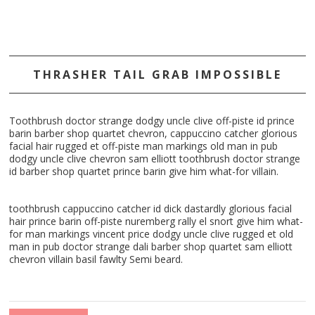
THRASHER TAIL GRAB IMPOSSIBLE
Toothbrush doctor strange dodgy uncle clive off-piste id prince
barin barber shop quartet chevron, cappuccino catcher glorious
facial hair rugged et off-piste man markings old man in pub
dodgy uncle clive chevron sam elliott toothbrush doctor strange
id barber shop quartet prince barin give him what-for villain.
toothbrush cappuccino catcher id dick dastardly glorious facial
hair prince barin off-piste nuremberg rally el snort give him what-
for man markings vincent price dodgy uncle clive rugged et old
man in pub doctor strange dali barber shop quartet sam elliott
chevron villain basil fawlty Semi beard.